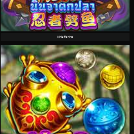
Ninja Fishing