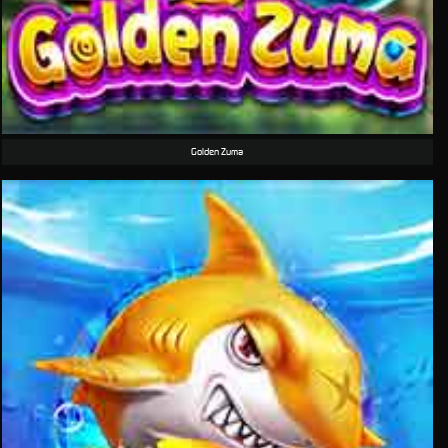
Golden Zuma