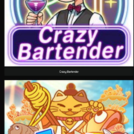
Crazy Bartender