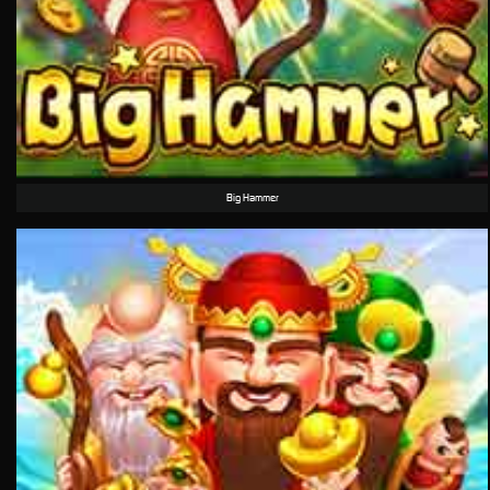
Big Hammer