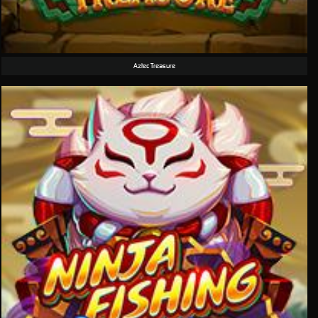
Aztec Treasure