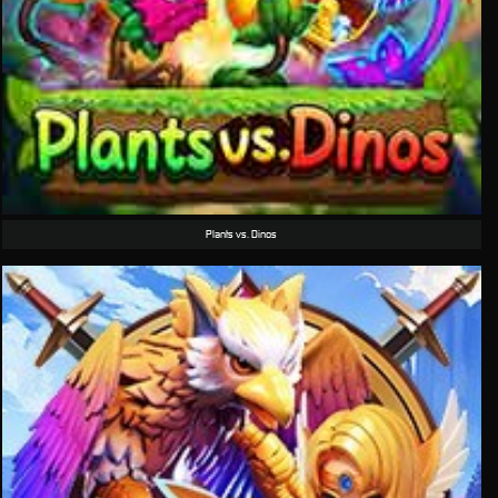
Plants vs. Dinos