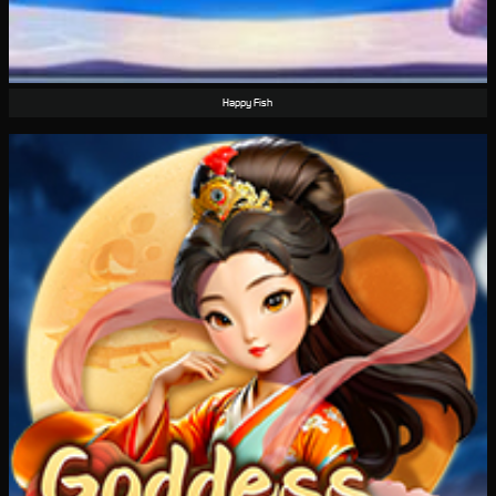
Happy Fish