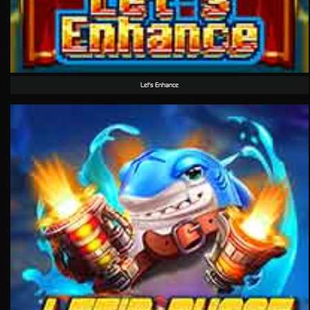
Let's Enhance