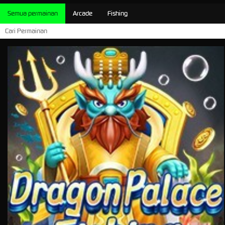
Semua permainan
Arcade
Fishing