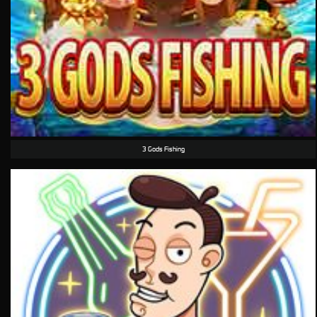
3 Gods Fishing