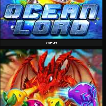
Ocean Lord