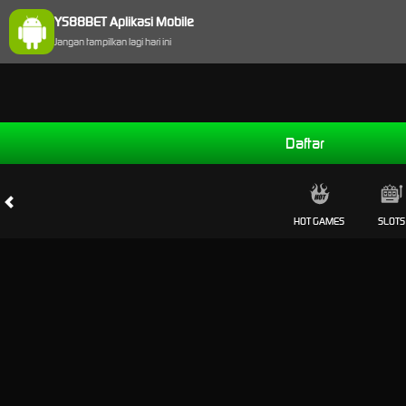
YS88BET Aplikasi Mobile
Jangan tampilkan lagi hari ini
Daftar
HOT GAMES
SLOTS