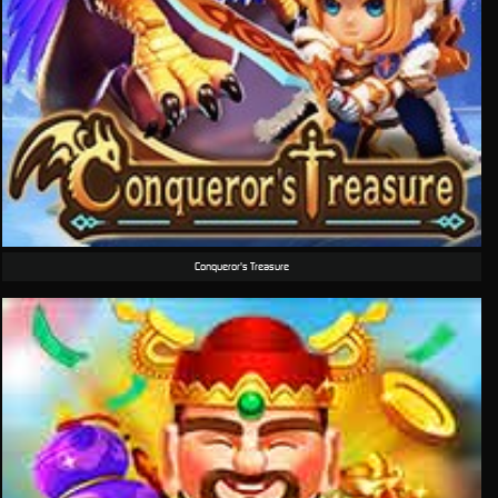
Conqueror's Treasure