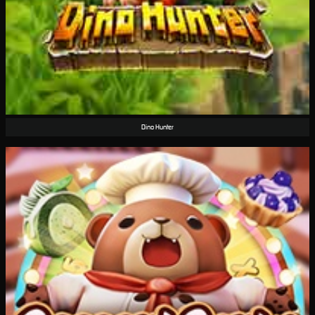
Dino Hunter