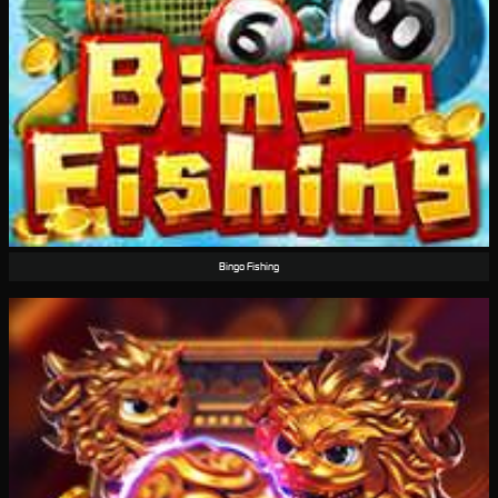
Bingo Fishing