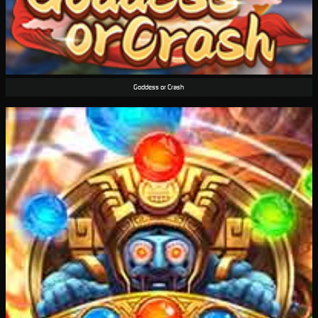
Goddess or Crash