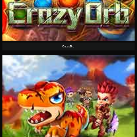
Crazy Orb