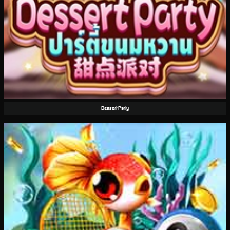
Dessert Party