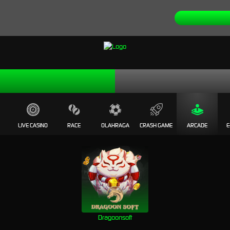
LIVE CASINO
RACE
OLAHRAGA
CRASH GAME
ARCADE
E
Dragoonsoft