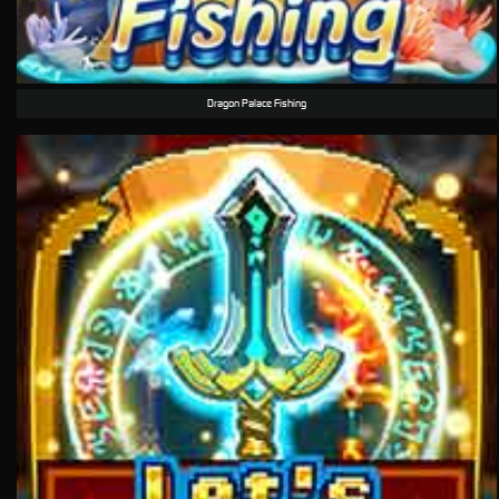
Dragon Palace Fishing