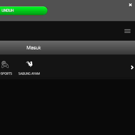
×
UNDUH
Masuk
-SPORTS
SABUNG AYAM