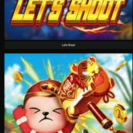
Let's Shoot