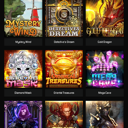
Mystery Wind
Detective’s Dream
Gold Dragon
Diamond Mask
Oriental Treasures
Mega Cave