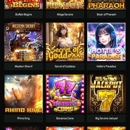
Buffalo Begins
Mega Sevens
Book of Pharaoh
Western Sherrif
Secret of Goddess
Hottie’s Paradise
Rhino King
Bonanza Coins
Big Sevens Jackpot