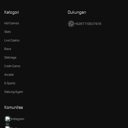
Kategori
Dukungan
Hot Games
+6287710637619
Slots
Live Casino
Race
Olahraga
Crash Game
Arcade
E-Sports
Sabung Ayam
Komunitas
Instagram