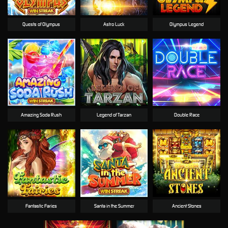
Quests of Olympus
Astro Luck
Olympus Legend
Amazing Soda Rush
Legend of Tarzan
Double Race
Fantastic Faries
Santa in the Summer
Ancient Stones