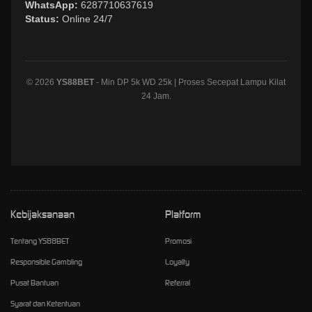
WhatsApp:
6287710637619
Status:
Online 24/7
© 2026
YS88BET
- Min DP 5k WD 25k | Proses Secepat Lampu Kilat
24 Jam.
Kebijaksanaan
Platform
Tentang YS88BET
Promosi
Responsible Gambling
Loyalty
Pusat Bantuan
Referral
Syarat dan Ketentuan