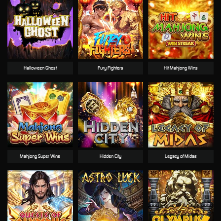
Halloween Ghost
Fury Fighters
Hit Mahjong Wins
Mahjong Super Wins
Hidden City
Legacy of Midas