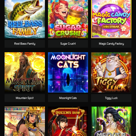
Reel Bass Family
Sugar Crush!
Magic Candy Factory
Mountain Spirit
Moonlight Cats
Tiggy Luck