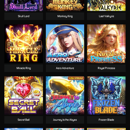
Skull Lord
Monkey King
Last Valkyrie
Miracle Ring
Aero Adventure
Royal Princess
Secret Ball
Journey to the Abyss
Frozen Blade