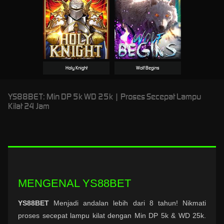
Holy Knight
Wolf Begins
YS88BET: Min DP 5k WD 25k | Proses Secepat Lampu
Kilat 24 Jam
MENGENAL YS88BET
YS88BET
Menjadi andalan lebih dari 8 tahun! Nikmati
proses secepat lampu kilat dengan Min DP 5k & WD 25k.