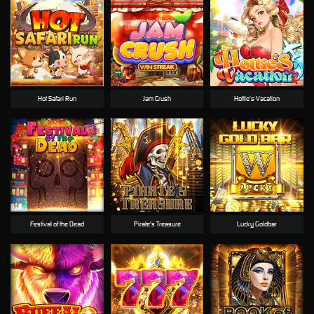
Hot Safari Run
Jam Crush
Hottie’s Vacation
Festival of the Dead
Pirate's Treasure
Lucky Goldbar