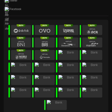
Twitter
Facebook