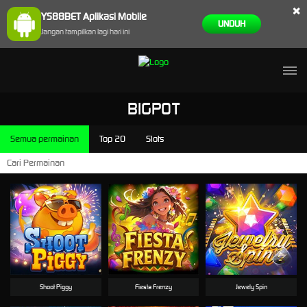
×
YS88BET Aplikasi Mobile
UNDUH
Jangan tampilkan lagi hari ini
BIGPOT
Semua permainan
Top 20
Slots
Shoot Piggy
Fiesta Frenzy
Jewely Spin