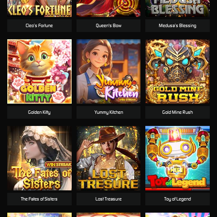
Cleo’s Fortune
Queen's Bow
Medusa’s Blessing
Golden Kitty
Yummy Kitchen
Gold Mine Rush
The Fates of Sisters
Lost Treasure
Toy of Legend