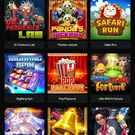
Dr.Franken’s Lab
Panda’s Jackpot
Safari Run
BigBang Spin
Pop Popcorns
Little Witch's Fortune