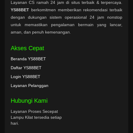
Layanan CS ramah 24 jam di situs terbaik & terpercaya.
YS88BET
berkomitmen memberikan rekomendasi terbaik
dengan dukungan sistem operasional 24 jam nonstop
untuk memastikan pengalaman bermain yang lancar,
aman, dan penuh kemenangan.
Akses Cepat
Beranda YS88BET
Daftar YS88BET
Login YS88BET
Layanan Pelanggan
Hubungi Kami
Layanan Proses Secepat
Lampu Kilat tersedia setiap
hari.