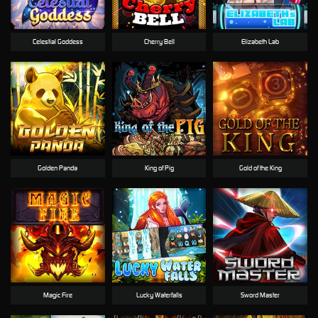
Celestial Goddess
Cherry Bell
Elizabeth Lab
Golden Panda
King of Pig
Gold of the King
Magic Fire
Lucky Waterfalls
Sword Master