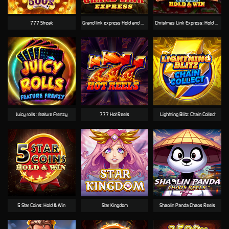
777 Streak
Grand link express Hold and win
Christmas Link Express: Hold & Win
Juicy rolls : feature Frenzy
777 Hot Reels
Lightning Blitz: Chain Collect
5 Star Coins: Hold & Win
Star Kingdom
Shaolin Panda Chaos Reels