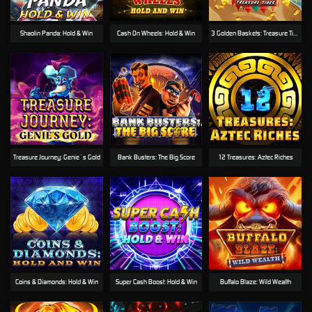
Shaolin Panda: Hold & Win
Cash On Wheels: Hold & Win
3 Golden Baskets: Treasure Tides
Treasure Journey: Genie`s Gold
Bank Busters: The Big Score
12 Treasures: Aztec Riches
Coins & Diamonds: Hold & Win
Super Cash Boost: Hold & Win
Buffalo Blaze: Wild Wealth