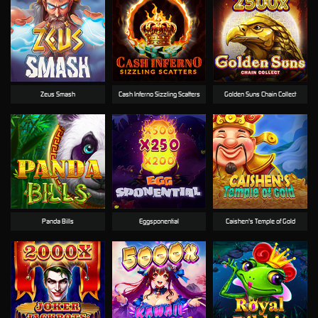
Zeus Smash
Cash Inferno Sizzling Scatters
Golden Suns Chain Collect
Panda Bills
Eggsponential
Caishen's Temple of Gold