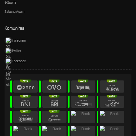
E-Sports
Sabung Ayam
Komunitas
Instagram
Twitter
Facebook