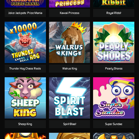
Joker Jackpots: Prize Mania
Kawaii Princess
Royal Ribbit
Thunder Hog Chaos Reels
Walrus King
Pearly Shores
Sheep King
Spirit Blast
Super Sundae