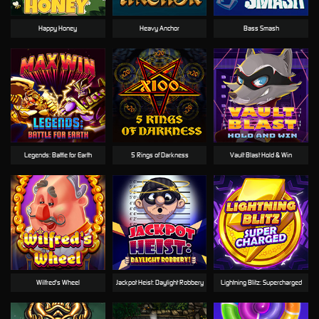
Happy Honey
Heavy Anchor
Bass Smash
Legends: Battle for Earth
5 Rings of Darkness
Vault Blast Hold & Win
Wilfred's Wheel
Jackpot Heist: Daylight Robbery
Lightning Blitz: Supercharged