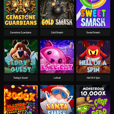
Gemstone Guardians
Gold Smash
Sweet Smash
Teddy's Quest
Lollicat
Hell Of A Spin