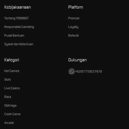
Kebijaksanaan
Platform
Tentang YS88BET
Promosi
Responsible Gambling
Loyalty
Pusat Bantuan
Referral
Syarat dan Ketentuan
Kategori
Dukungan
Hot Games
+6287710637619
Slots
Live Casino
Race
Olahraga
Crash Game
Arcade