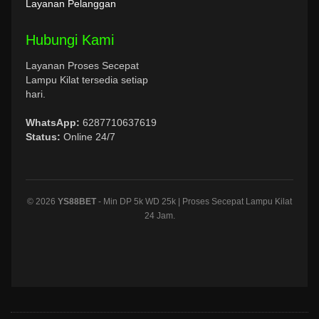
Layanan Pelanggan
Hubungi Kami
Layanan Proses Secepat
Lampu Kilat tersedia setiap
hari.
WhatsApp:
6287710637619
Status:
Online 24/7
© 2026
YS88BET
- Min DP 5k WD 25k | Proses Secepat Lampu Kilat
24 Jam.