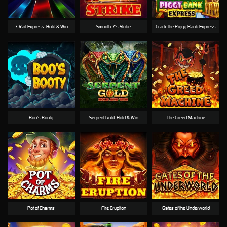
3 Rail Express: Hold & Win
Smooth 7's Strike
Crack the Piggy Bank Express
Boo's Booty
Serpent Gold: Hold & Win
The Greed Machine
Pot of Charms
Fire Eruption
Gates of the Underworld