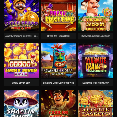
Super Grand Link Express: Hold & Win
Break the Piggy Bank
The Great Jackpot Expedition
Lucky Seven Spin
Savanna Gold: Coin of the Wild
Dynamite Trail: Hold & Win