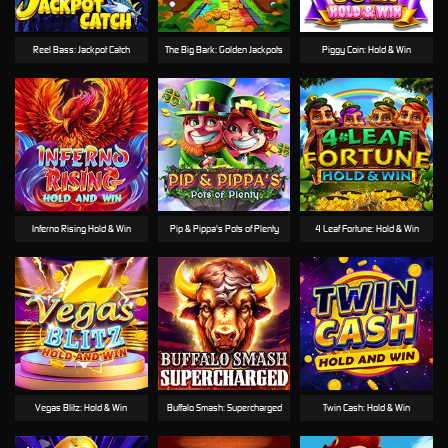
Reel Bass: Jackpot Catch
The Big Bark: Golden Jackpots
Piggy Coin: Hold & Win
Inferno Rising Hold & Win
Pip & Pippa's Pots of Plenty
4 Leaf Fortune: Hold & Win
Vegas Blitz: Hold & Win
Buffalo Smash: Supercharged
Twin Cash: Hold & Win