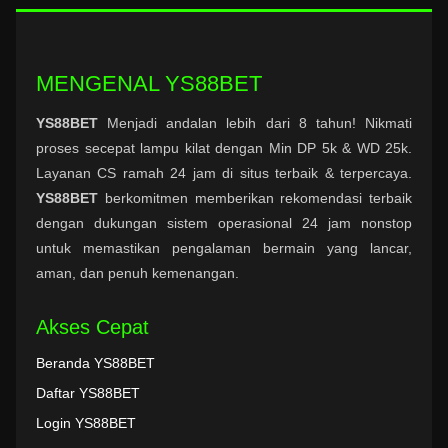
MENGENAL YS88BET
YS88BET
Menjadi andalan lebih dari 8 tahun! Nikmati
proses secepat lampu kilat dengan Min DP 5k & WD 25k.
Layanan CS ramah 24 jam di situs terbaik & terpercaya.
YS88BET
berkomitmen memberikan rekomendasi terbaik
dengan dukungan sistem operasional 24 jam nonstop
untuk memastikan pengalaman bermain yang lancar,
aman, dan penuh kemenangan.
Akses Cepat
Beranda YS88BET
Daftar YS88BET
Login YS88BET