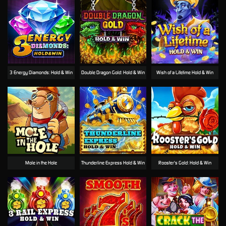
3 Energy Diamonds: Hold & Win
Double Dragon Gold: Hold & Win
Wish of a Lifetime Hold & Win
Mole in the Hole
Thunderline Express Hold & Win
Rooster's Gold: Hold & Win