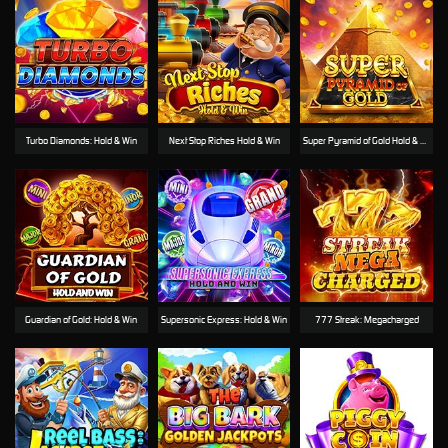
Turbo Diamonds: Hold & Win
Next Stop Riches Hold & Win
Super Pyramid of Gold Hold & Win
Guardian of Gold: Hold & Win
Supersonic Express: Hold & Win
777 Streak: Megacharged