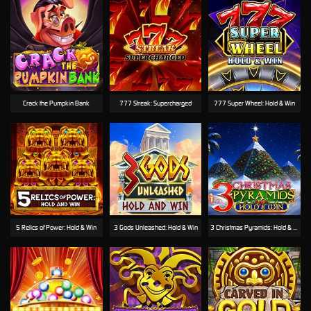
Crack the Pumpkin Bank
777 Streak: Supercharged
777 Super Wheel: Hold & Win
5 Relics of Power: Hold & Win
3 Gods Unleashed: Hold & Win
3 Christmas Pyramids: Hold & Win