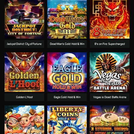
Jackpot District: City of Fortune
Dead Man's Gold: Hold & Win
8's on Fire: Supercharged
Golden L'Hoot
Eagle Gold: Hold & Win
Vegas is Dead: Battle Arena