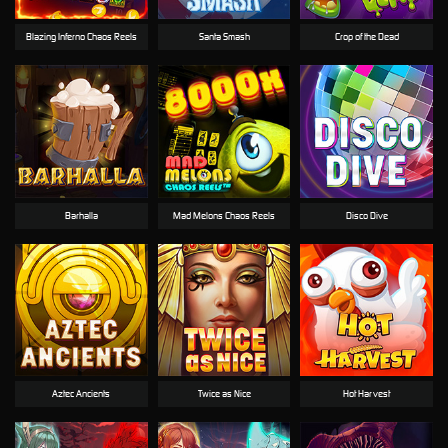
Blazing Inferno Chaos Reels
Santa Smash
Crop of the Dead
Barhalla
Mad Melons Chaos Reels
Disco Dive
Aztec Ancients
Twice as Nice
Hot Harvest