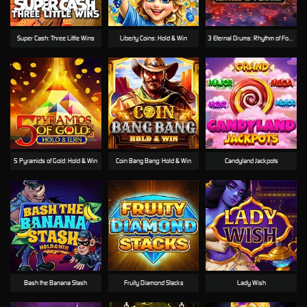
Super Cash: Three Little Wins
Liberty Coins: Hold & Win
3 Eternal Drums: Rhythm of Fortune
5 Pyramids of Gold: Hold & Win
Coin Bang Bang: Hold & Win
Candyland Jackpots
Bash the Banana Stash
Fruity Diamond Stacks
Lady Wish