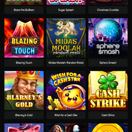
Boom the Buffoon
Sugar Splash
Christmas Crumble
Blazing Touch
Midas Moolah: Random Reels
Sphere Smash
Blarney's Gold
Wish for a Cash Star
Cash Strike