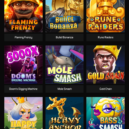
Flaming Frenzy
Bullet Bonanza
Rune Raiders
Doom's Digging Machine
Mole Smash
Gold Chain