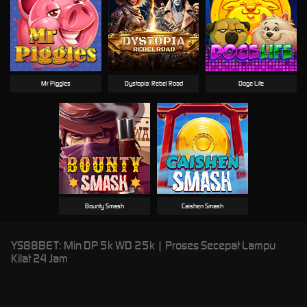
Mr Piggles
Dystopia: Rebel Road
Doge Life
Bounty Smash
Caishen Smash
YS88BET: Min DP 5k WD 25k | Proses Secepat Lampu
Kilat 24 Jam