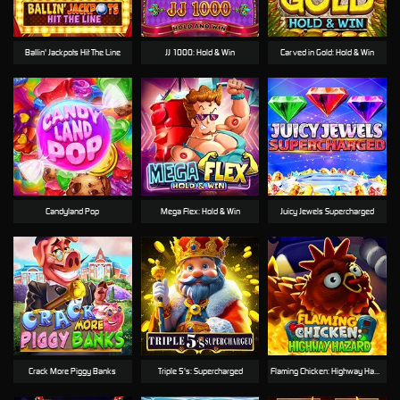
Ballin' Jackpots Hit The Line
JJ 1000: Hold & Win
Carved in Gold: Hold & Win
Candyland Pop
Mega Flex: Hold & Win
Juicy Jewels Supercharged
Crack More Piggy Banks
Triple 5's: Supercharged
Flaming Chicken: Highway Hazard