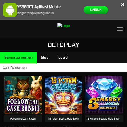
×
YS88BET Aplikasi Mobile
UNDUH
Jangan tampilkan lagi hari ini
OCTOPLAY
Semua permainan
Slots
Top 20
Follow the Cash Rabbit
15 Totem Stacks: Hold & Win
3 Fortune Beasts: Hold & Win