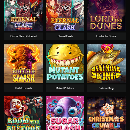
Eternal Clash Reloaded
Eternal Clash
Lord of the Dunes
Buffalo Smash
Mutant Potatoes
Salmon King