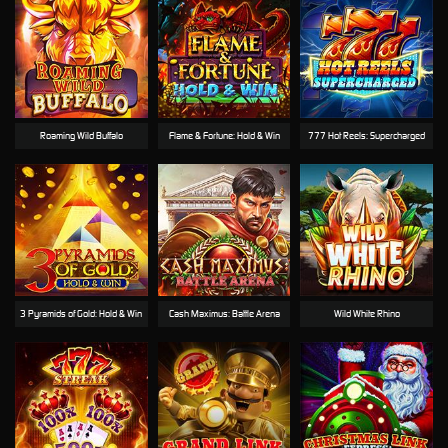
Roaming Wild Buffalo
Flame & Fortune: Hold & Win
777 Hot Reels: Supercharged
3 Pyramids of Gold: Hold & Win
Cash Maximus: Battle Arena
Wild White Rhino