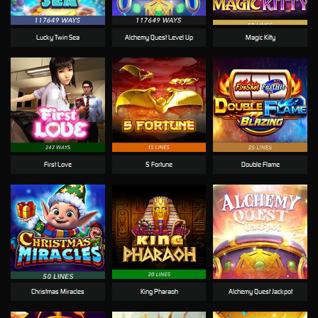
Lucky Twin Sea
Alchemy Quest Level Up
Magic Kitty
First Love
5 Fortune
Double Flame
Christmas Miracles
King Pharaoh
Alchemy Quest Jackpot