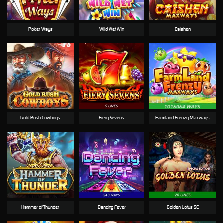
Poker Ways
Wild Wet Win
Caishen
Gold Rush Cowboys
Fiery Sevens
Farmland Frenzy Maxways
Hammer of Thunder
Dancing Fever
Golden Lotus SE