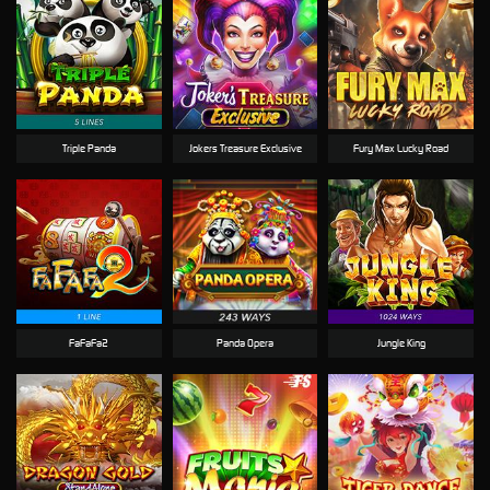
Triple Panda
Jokers Treasure Exclusive
Fury Max Lucky Road
FaFaFa2
Panda Opera
Jungle King