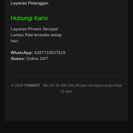
Layanan Pelanggan
Hubungi Kami
Layanan Proses Secepat
Lampu Kilat tersedia setiap
hari.
WhatsApp:
6287710637619
Status:
Online 24/7
© 2026
YS88BET
- Min DP 5k WD 25k | Proses Secepat Lampu Kilat
24 Jam.