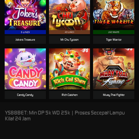
Jokers Treasure
Mr Chu Tycoon
Tiger Warrior
Candy Candy
Rich Caishen
Muay Thai Fighter
YS88BET: Min DP 5k WD 25k | Proses Secepat Lampu
Kilat 24 Jam