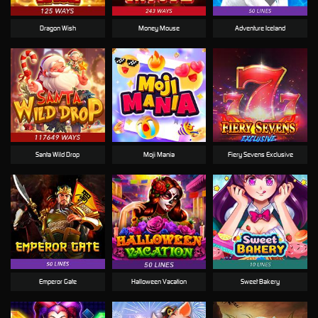
Dragon Wish
Money Mouse
Adventure Iceland
Santa Wild Drop
Moji Mania
Fiery Sevens Exclusive
Emperor Gate
Halloween Vacation
Sweet Bakery