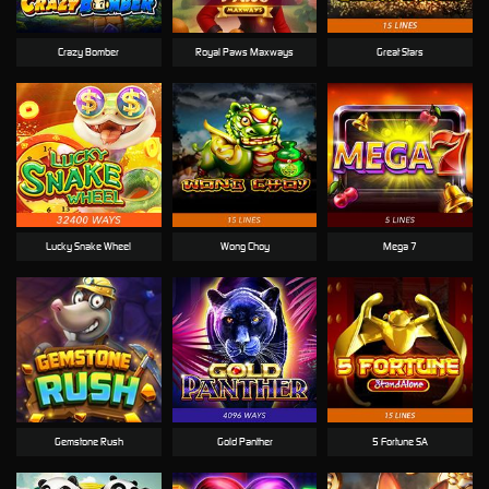
Crazy Bomber
Royal Paws Maxways
Great Stars
Lucky Snake Wheel
Wong Choy
Mega 7
Gemstone Rush
Gold Panther
5 Fortune SA