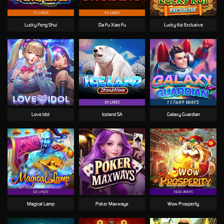
Lucky Feng Shui
Da Fu Xiao Fu
Lucky Koi Exclusive
Love Idol
Iceland SA
Galaxy Guardian
Magical Lamp
Poker Maxways
Wow Prosperity