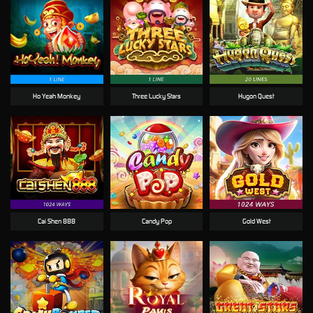
Ho Yeah Monkey
Three Lucky Stars
Hugon Quest
Cai Shen 888
Candy Pop
Gold West