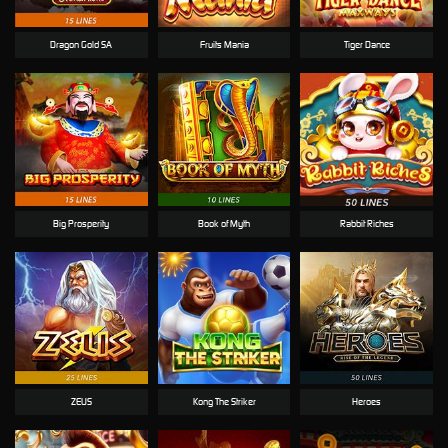
Dragon Gold SA
Fruits Mania
Tiger Dance
Big Prosperity
Book of Myth
Rabbit Riches
ZEUS
Kong The Striker
Heroes