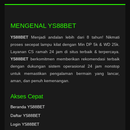
MENGENAL YS88BET
YS88BET
Menjadi andalan lebih dari 8 tahun! Nikmati
proses secepat lampu kilat dengan Min DP 5k & WD 25k.
Layanan CS ramah 24 jam di situs terbaik & terpercaya.
YS88BET
berkomitmen memberikan rekomendasi terbaik
dengan dukungan sistem operasional 24 jam nonstop
untuk memastikan pengalaman bermain yang lancar,
aman, dan penuh kemenangan.
Akses Cepat
Beranda YS88BET
Daftar YS88BET
Login YS88BET