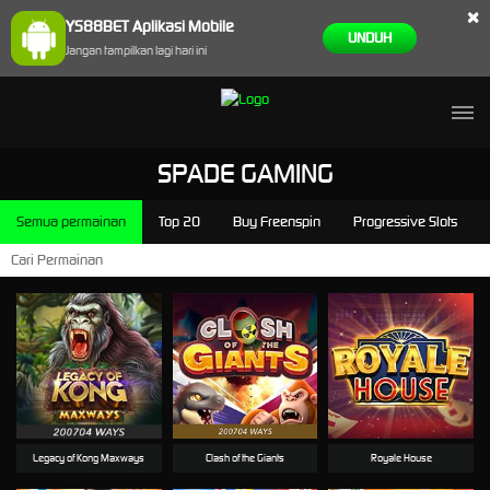
×
YS88BET Aplikasi Mobile
UNDUH
Jangan tampilkan lagi hari ini
SPADE GAMING
Semua permainan
Top 20
Buy Freenspin
Progressive Slots
Legacy of Kong Maxways
Clash of the Giants
Royale House