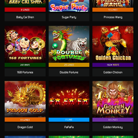
Baby Cai Shen
Sugar Party
Princess Wang
168 Fortunes
Double Fortune
Golden Chicken
Dragon Gold
FaFaFa
Golden Monkey