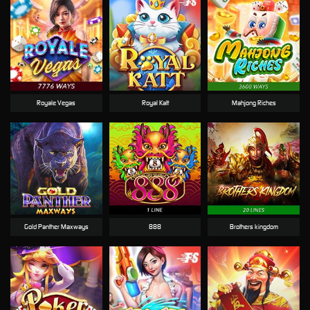
Royale Vegas
Royal Katt
Mahjong Riches
Gold Panther Maxways
888
Brothers kingdom