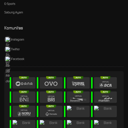
E-Sports
Sabung Ayam
Komunitas
Instagram
Twitter
Facebook