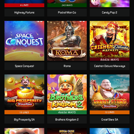
Highway Fortune
Pocket Mon Go
Candy Pop 2
Space Conquest
Roma
Caishen Deluxe Maxways
Big Prosperity SA
Brothers Kingdom 2
Great Stars SA