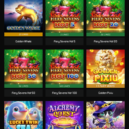
Golden Whale
Fiery Sevens Hot 5
Fiery Sevens Hot 20
Fiery Sevens Hot 50
Fiery Sevens Hot 100
Golden Pixiu