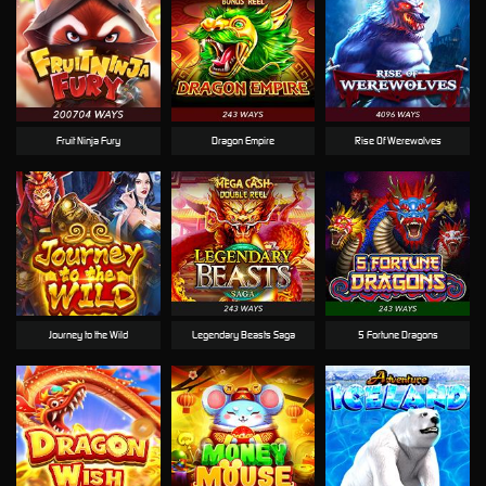
Fruit Ninja Fury
Dragon Empire
Rise Of Werewolves
Journey to the Wild
Legendary Beasts Saga
5 Fortune Dragons