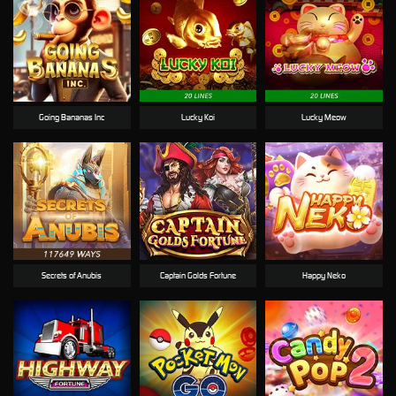
Going Bananas Inc
Lucky Koi
Lucky Meow
Secrets of Anubis
Captain Golds Fortune
Happy Neko