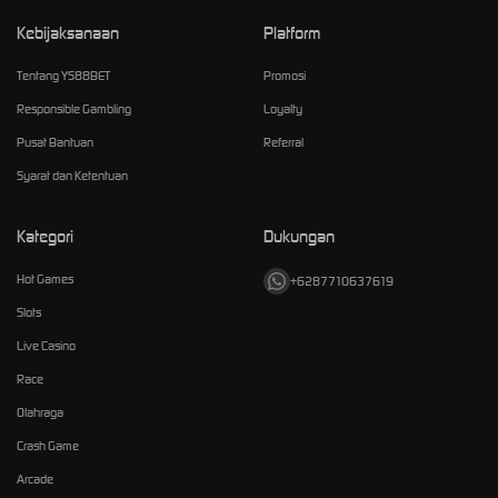
Kebijaksanaan
Platform
Tentang YS88BET
Promosi
Responsible Gambling
Loyalty
Pusat Bantuan
Referral
Syarat dan Ketentuan
Kategori
Dukungan
Hot Games
+6287710637619
Slots
Live Casino
Race
Olahraga
Crash Game
Arcade