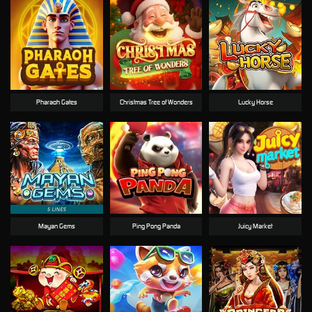
Pharaoh Gates
Christmas Tree of Wonders
Lucky Horse
Mayan Gems
Ping Pong Panda
Juicy Market