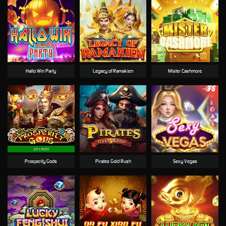
Hallo Win Party
Legacy of Ramakien
Mister Cashmore
Prosperity Gods
Pirates Gold Rush
Sexy Vegas