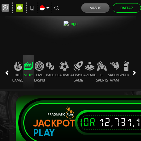
MASUK
DAFTAR
HOT
SLOTS
LIVE
RACE
OLAHRAGA
CRASH
ARCADE
E-
SABUNG
PROMOSI
GAMES
CASINO
GAME
SPORTS
AYAM
IDR
12,731,
JACKPOT
PLAY