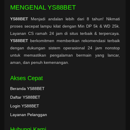
MENGENAL YS88BET
YS88BET
Menjadi andalan lebih dari 8 tahun! Nikmati
proses secepat lampu kilat dengan Min DP 5k & WD 25k.
Layanan CS ramah 24 jam di situs terbaik & terpercaya.
YS88BET
berkomitmen memberikan rekomendasi terbaik
dengan dukungan sistem operasional 24 jam nonstop
untuk memastikan pengalaman bermain yang lancar,
aman, dan penuh kemenangan.
Akses Cepat
Beranda YS88BET
Daftar YS88BET
Login YS88BET
Layanan Pelanggan
Hubungi Kami