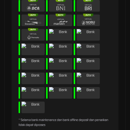
* Selama bank maintenance dan bank offline deposit dan penarikan
tidak dapat diproses