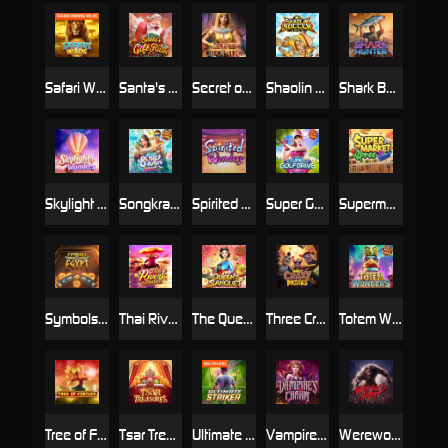
Safari Wilds
Santa's Gift Rush
Secret of Cleopatra
Shaolin Soccer
Shark Bounty
Skylight Wonders
Songkran Splash
Spirited Wonders
Super Golf Drive
Supermarket Spree
Symbols of Egypt
Thai River Wonders
The Queen's Banquet
Three Crazy Piggies
Totem Wonders
Tree of Fortune
Tsar Treasures
Ultimate Striker
Vampire's Charm
Werewolf's Hunt