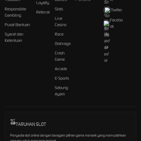
Loyalty
Responsible
Slots
Twitter
Referral
Gambling
Live
Facebo
Pusat Bantuan
Casino
ok
Syarat dan
Race
Ketentuan
Olahraga
Crash
Game
Arcade
E-Sports
Sabung
Ayam
TARUHAN SLOT
Penyedia slot online dengan beragam pilihan game menarik yang memudahkan
pemain untuk mencapai jackpot