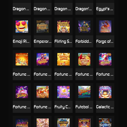
Dragon Hatch
Dragon Legend
Dragon Tiger Luck
Dragon's Treasure Quest
Egypt's Book of Mystery
Emoji Riches
Emperors Favour
Flirting Scholar
Forbidden Alchemy
Forge of Wealth
Fortune Gods
Fortune Horse
Fortune Mouse
Fortune Ox
Fortune Rabbit
Fortune Snake
Fortune Tiger
Fruity Candy
Futebol Fever
Galactic Gems