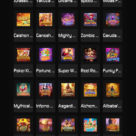
Jurassic Kingdom
Yakuza Honor
Dreams of Macau
Speed Winner
Midas Fortune
Caishen Wins
Ganesha Fortune
Mighty Mania
Zombie Blasters
Garuda Gems
Poker Kingdom Win
Fortune Dragon
Super Wildrix
Reel Royale Showdown
Funky Fortunez
Mythical Guardians
Inferno Mayhem
Asgardian Rising
Alchemy Gold
Alibaba's Cave of Fortune