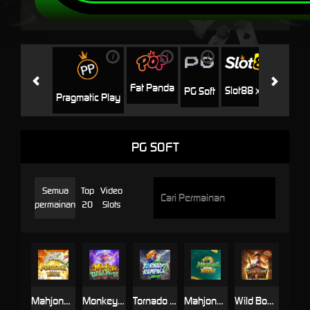
i
i
i
i
i
Facha
Fat Panda
Slot88 x PP
PG Soft
Pragmatic Play
PG SOFT
Semua
Top
Video
permainan
20
Slots
Mahjong Ways
Monkeys Wild Party
Tornado Rampage
Mahjong Ways 2
Wild Bounty Showdown