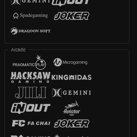
Arcade