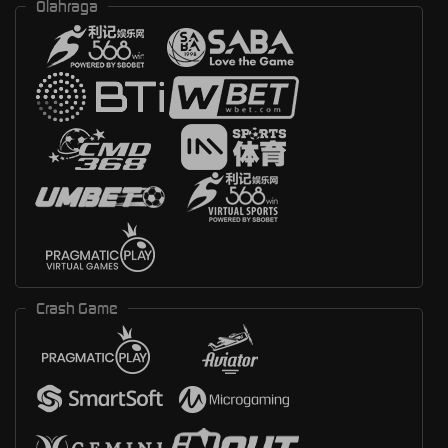
Olahraga
Crash Game