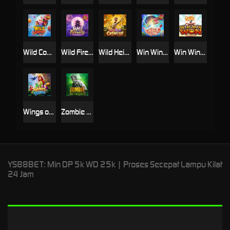
Wild Coaster
Wild Fireworks
Wild Heist Cashout
Win Win Fish Prawn Crab
Win Win Won
Wings of Iguazu
Zombie Outbreak
YS88BET: Min DP 5k WD 25k | Proses Secepat Lampu Kilat
24 Jam