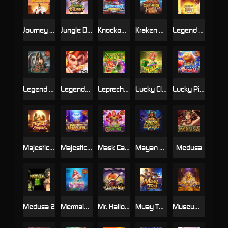
Journey to the Wealth
Jungle Delight
Knockout Riches
Kraken Gold Rush
Legend of Hou Yi
Legend of Perseus
Legendary Monkey King
Leprechaun Riches
Lucky Clover Riches
Lucky Piggy
Majestic Empire
Majestic Treasures
Mask Carnival
Mayan Destiny
Medusa
Medusa 2
Mermaid Riches
Mr. Hallow-Win
Muay Thai Champion
Museum Wonders