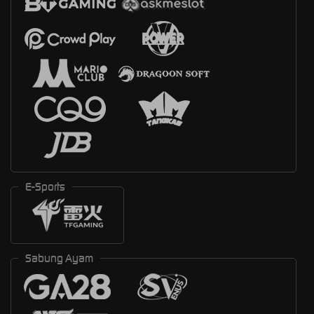
E-Sports
Sabung Ayam