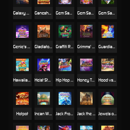
Galaxy Miner
Ganesha Gold
Gem Saviour
Gem Saviour Conquest
Gem Saviour Sword
Genie's 3 Wishes
Gladiator's Glory
Graffiti Rush
Grimms' Bounty: Hansel & Gretel
Guardians of Ice and Fire
Hawaiian Tiki
Heist Stakes
Hip Hop Panda
Honey Trap of Diao Chan
Hood vs Wolf
Hotpot
Incan Wonders
Jack Frost's Winter
Jack the Giant Hunter
Jewels of Prosperity