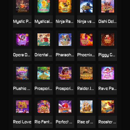
Mystic Potion
Mystical Spirits
Ninja Raccoon Frenzy
Ninja vs Samurai
Oishi Delights
Opera Dynasty
Oriental Prosperity
Pharaoh Royals
Phoenix Rises
Piggy Gold
Plushie Frenzy
Prosperity Fortune Tree
Prosperity Lion
Raider Jane's Crypt of Fortune
Rave Party Fever
Reel Love
Rio Fantasia
Perfect Strike
Rise of Apollo
Rooster Rumble