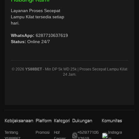
Layanan Proses Secepat
Lampu Kilat tersedia setiap
hari.
WhatsApp:
6287710637619
Status:
Online 24/7
© 2026
YS88BET
- Min DP 5k WD 25k | Proses Secepat Lampu Kilat
24 Jam.
Kebijaksanaan
Platform
Kategori
Dukungan
Komunitas
Tentang
Promosi
Hot
+62877106
Instagra
YS88BET
Games
37619
m