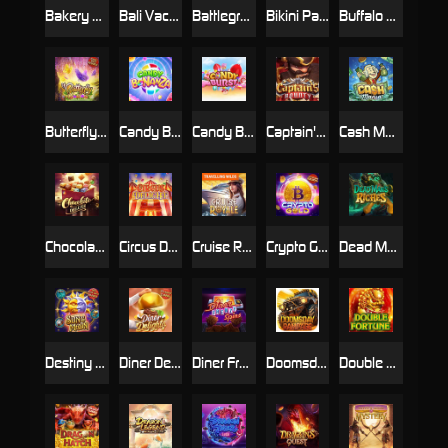
Bakery Bonanza
Bali Vacation
Battleground Royale
Bikini Paradise
Buffalo Win
Butterfly Blossom
Candy Bonanza
Candy Burst
Captain's Bounty
Cash Mania
Chocolate Deluxe
Circus Delight
Cruise Royale
Crypto Gold
Dead Man's Riches
Destiny of Sun and Moon
Diner Delights
Diner Frenzy Spins
Doomsday Rampage
Double Fortune