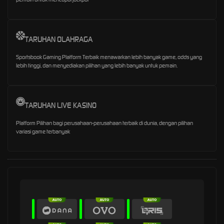
TARUHAN OLAHRAGA
Sportsbook Gaming Platform Terbaik menawarkan lebih banyak game, odds yang
lebih tinggi, dan menyediakan pilihan yang lebih banyak untuk pemain.
TARUHAN LIVE KASINO
Platform Pilihan bagi perusahaan-perusahaan terbaik di dunia, dengan pilihan
variasi game terbanyak