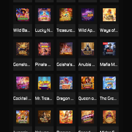
Wild Bandito
Lucky Neko
Treasures of Aztec
Wild Ape #3258
Ways of the Qilin
Gemstones Gold
Pinata Wins
Geisha's Revenge
Anubis Wrath
Mafia Mayhem
Cocktail Nights
Mr. Treasure’s Fortune
Dragon Hatch 2
Queen of Bounty
The Great Icescape