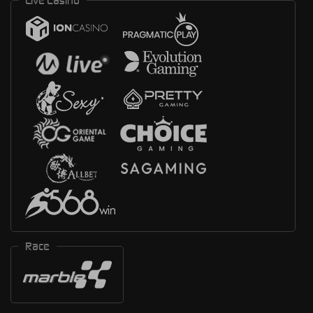
Live Casino
Race