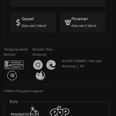
Deposit
Penarikan
Rata-rata 2 Menit
Rata-rata 5 Menit
Tanggung Jawab
Browser Yang
Bermain
Didukung
©2026 YS88BET. Hak cipta
dilindungi | 18+
Platform Penyedia Layanan
Slots