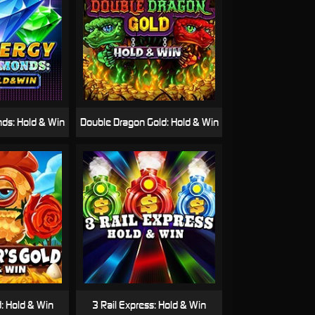
ds: Hold & Win
Double Dragon Gold: Hold & Win
d: Hold & Win
3 Rail Express: Hold & Win