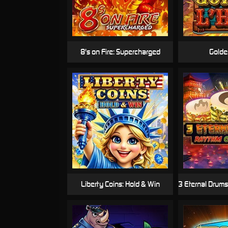
8's on Fire: Supercharged
Golde
Liberty Coins: Hold & Win