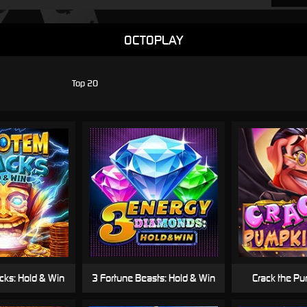
OCTOPLAY
Top 20
cks: Hold & Win
3 Fortune Beasts: Hold & Win
Crack the P