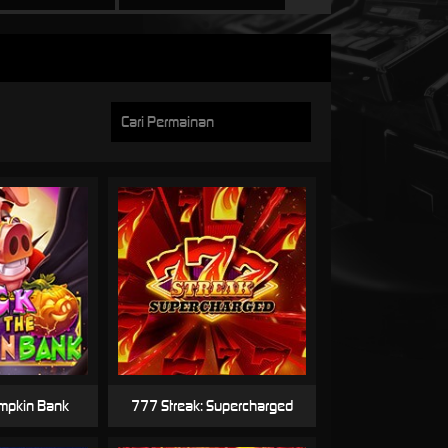
IDR
1,168,650.00
Gates of Olympus 1000
saparud****0
IDR
601,440.00
Gates of Olympus™
rio****l
IDR
589,600.00
Mahjong Ways
ab****1
IDR
544,950.00
Gates of Olympus 1000
u****g
IDR
422,850.00
Mahjong Wins 3 – Black Scatter
umpkin Bank
777 Streak: Supercharged