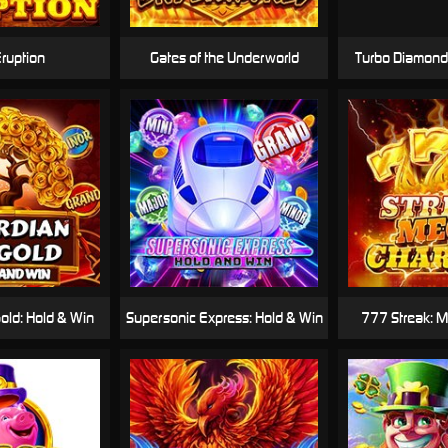
Eruption
Gates of the Underworld
Turbo Diamond
old: Hold & Win
Supersonic Express: Hold & Win
777 Streak: 