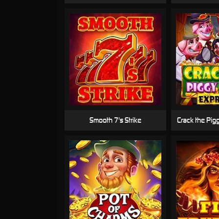
Smooth 7's Strike
Crack the Pig