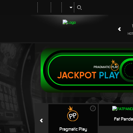
HO
JACKPOT
PLAY
i
Fat Pand
Pragmatic Play