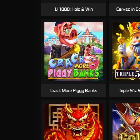
JJ 1000: Hold & Win
Carved in Go
Crack More Piggy Banks
Triple 5's: