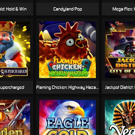
ld: Hold & Win
Candyland Pop
Mega Flex: 
 Supercharged
Flaming Chicken: Highway Hazard
Jackpot District: