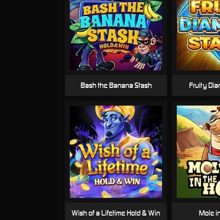
Bash the Banana Stash
Fruity Di
Wish of a Lifetime Hold & Win
Mole in