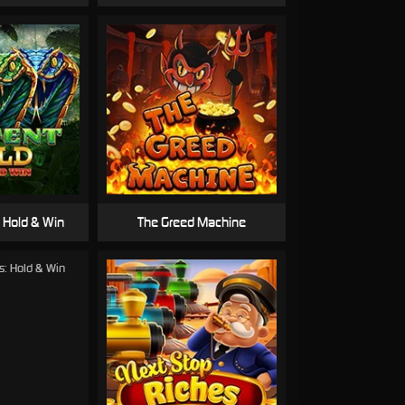
: Hold & Win
The Greed Machine