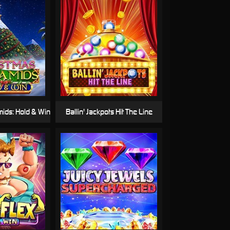
mids: Hold & Win
Ballin' Jackpots Hit The Line