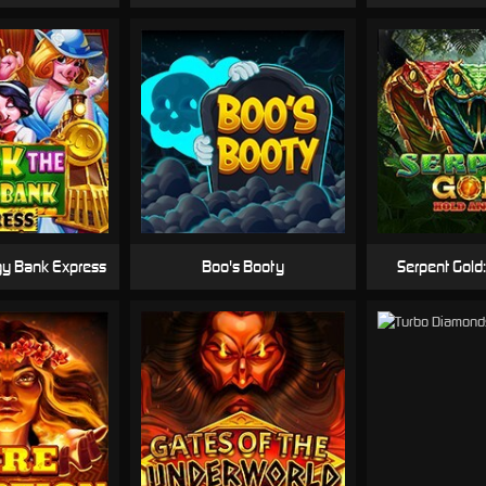
gy Bank Express
Boo's Booty
Serpent Gold