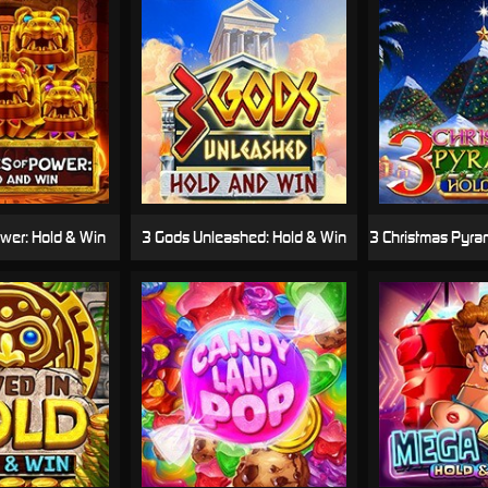
ower: Hold & Win
3 Gods Unleashed: Hold & Win
3 Christmas Pyra