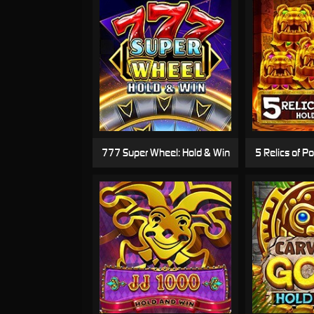
777 Super Wheel: Hold & Win
5 Relics of P