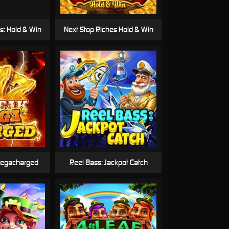
s: Hold & Win
Next Stop Riches Hold & Win
Megacharged
Reel Bass: Jackpot Catch