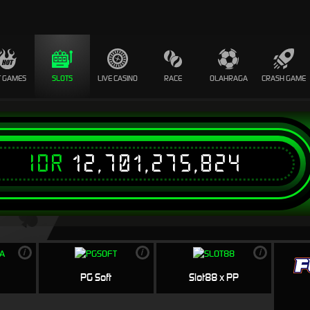
T GAMES
SLOTS
LIVE CASINO
RACE
OLAHRAGA
CRASH GAME
IDR
12,701,275,824
i
i
i
a
PG Soft
Slot88 x PP