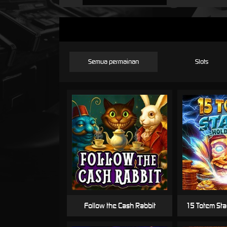
Semua permainan
Slots
Follow the Cash Rabbit
15 Totem Sta