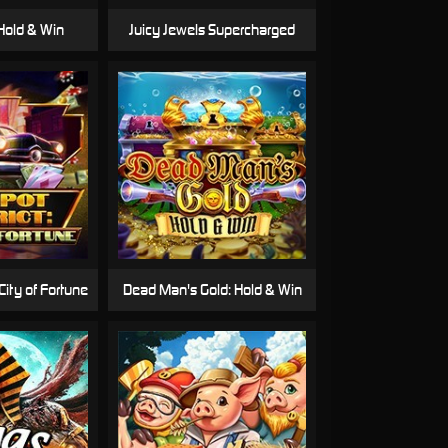
Hold & Win
Juicy Jewels Supercharged
 City of Fortune
Dead Man's Gold: Hold & Win