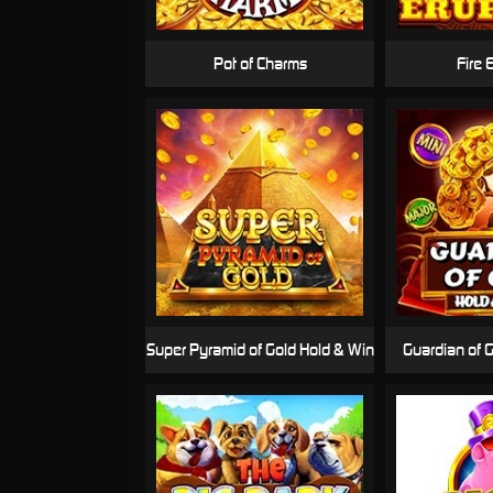
Pot of Charms
Fire 
Super Pyramid of Gold Hold & Win
Guardian of G