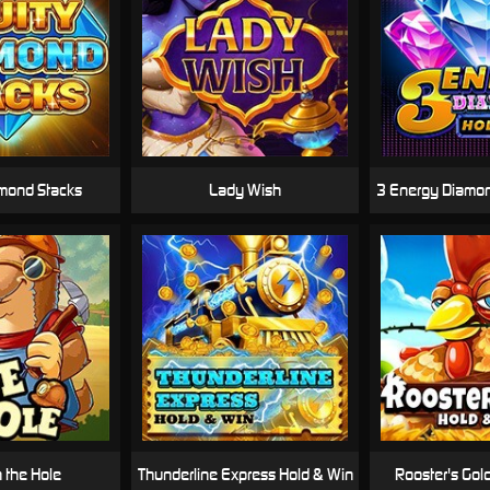
amond Stacks
Lady Wish
3 Energy Diamon
 the Hole
Thunderline Express Hold & Win
Rooster's Gol