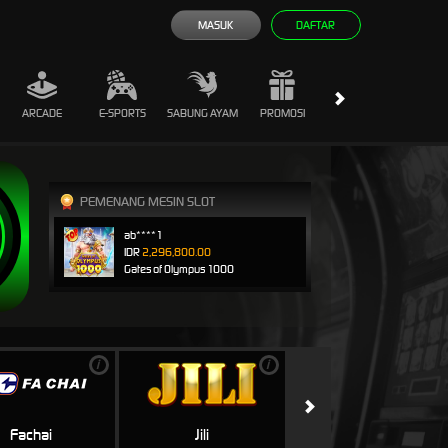
MASUK
DAFTAR
ARCADE
E-SPORTS
SABUNG AYAM
PROMOSI
PEMENANG MESIN SLOT
ab****1
IDR
2,296,800.00
Gates of Olympus 1000
ab****1
IDR
1,264,880.00
Gates of Olympus 1000
i
i
i
ab****1
IDR
1,217,700.00
No Limit City
Gates of Olympus 1000
Fachai
Jili
ab****1