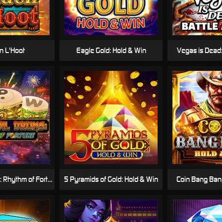
n L'Hoot
Eagle Gold: Hold & Win
Vegas is Dead:
3 Eternal Drums: Rhythm of Fortune
5 Pyramids of Gold: Hold & Win
Coin Bang Ban