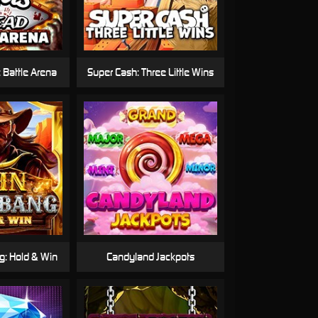
 Battle Arena
Super Cash: Three Little Wins
g: Hold & Win
Candyland Jackpots