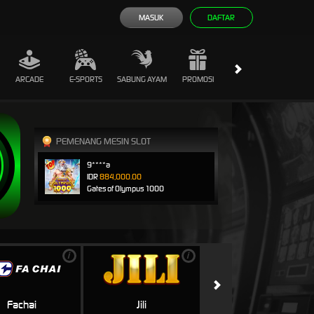
MASUK
DAFTAR
ARCADE
E-SPORTS
SABUNG AYAM
PROMOSI
PEMENANG MESIN SLOT
9****a
IDR
884,000.00
Gates of Olympus 1000
a****0
IDR
820,200.00
Mahjong Ways
i
i
i
s****3
IDR
654,400.00
No Limit City
Mahjong Ways
Fachai
Jili
heripu****7