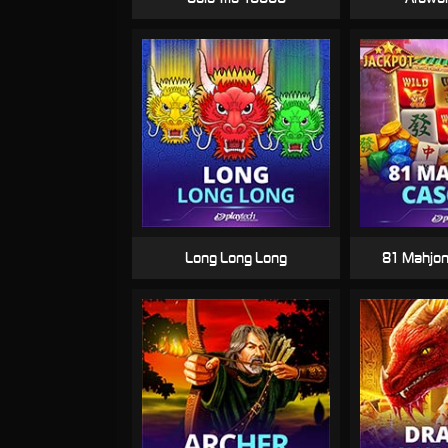
Long Long Long
81 Mahjo