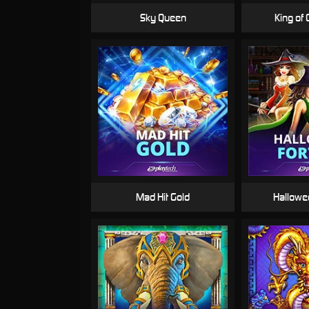
Sky Queen
King of
Mad Hit Gold
Hallowe