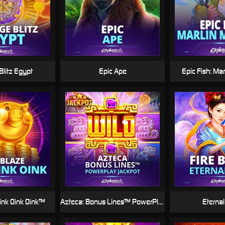
Blitz Egypt
Epic Ape
Epic Fish: Ma
Oink Oink Oink™
Azteca: Bonus Lines™ PowerPlay Jackpot
Eterna