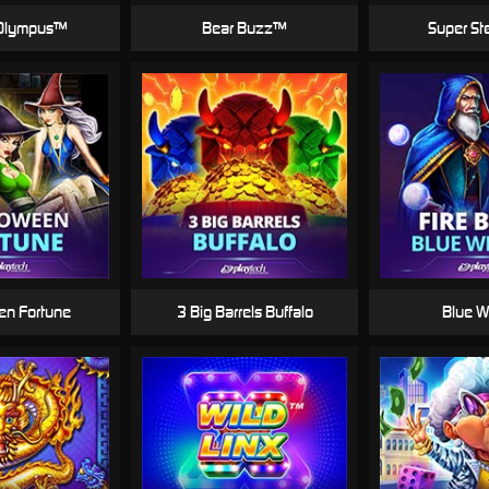
 Olympus™
Bear Buzz™
Super S
en Fortune
3 Big Barrels Buffalo
Blue W