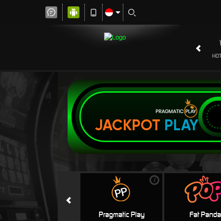
HO
JACKPOT
PLAY
i
Pragmatic Play
Fat Pand