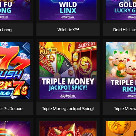
u Long
Wild LinX™
Gold Hit: L
r 7s Deluxe
Triple Money Jackpot Spicy!
Triple Meo