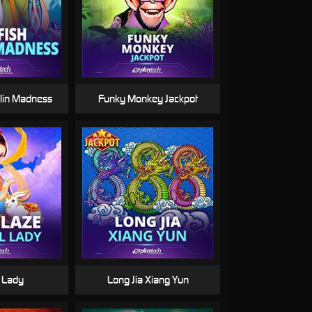
rlin Madness
Funky Monkey Jackpot
l Lady
Long Jia Xiang Yun