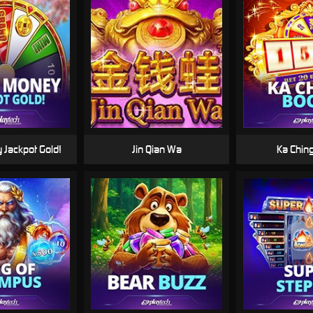
 Jackpot Gold!
Jin Qian Wa
Ka Chin