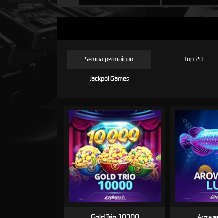
Semua permainan
Top 20
Jackpot Games
Gold Trio 10000
Arowan