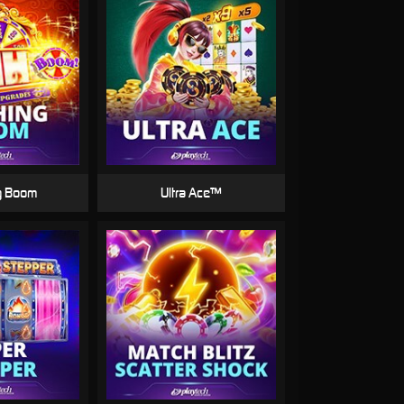
g Boom
Ultra Ace™