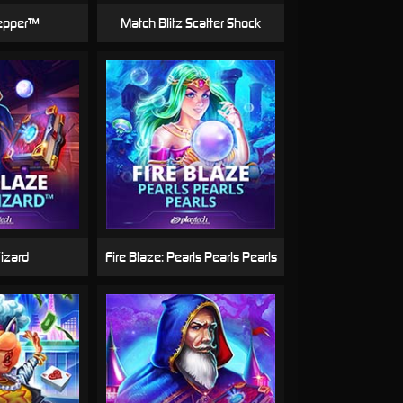
tepper™
Match Blitz Scatter Shock
izard
Fire Blaze: Pearls Pearls Pearls