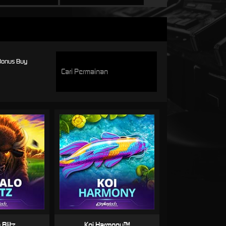
IDR
651,000.00
Mahjong Ways
a****0
IDR
633,000.00
Wild Bounty Showdown
Bonus Buy
a****o
IDR
526,000.00
Lucky Piggy
a****0
IDR
513,200.00
Mahjong Ways
oto****3
IDR
504,000.00
Mahjong Ways
sar****6
IDR
424,000.00
Mahjong Ways 2
ca****1
IDR
411,360.00
 Blitz
Koi Harmony™