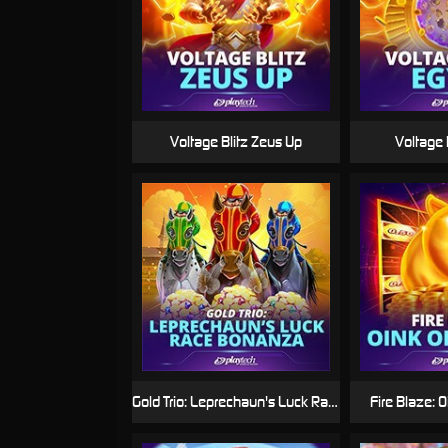
Voltage Blitz Zeus Up
Voltage 
Gold Trio: Leprechaun's Luck Race Bonanza™
Fire Blaze: 