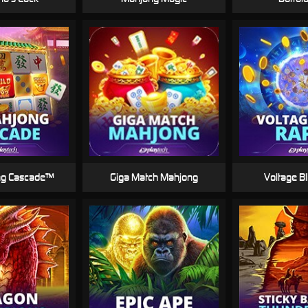
ng Cascade™
Giga Match Mahjong
Voltage Bl