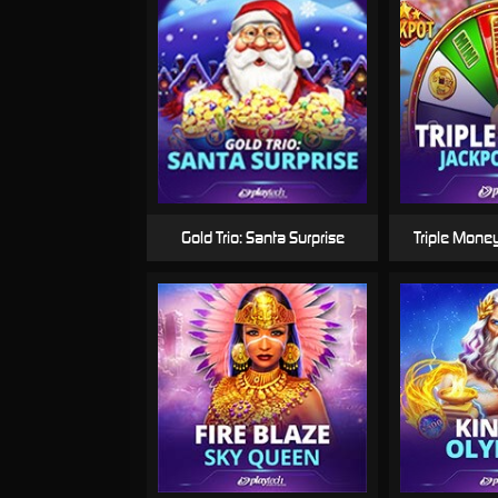
Gold Trio: Santa Surprise
Triple Money