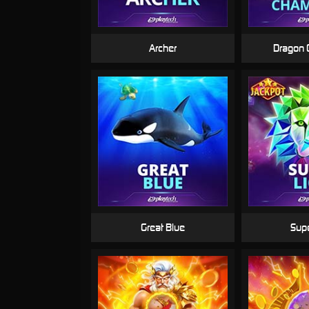
Archer
Dragon 
Great Blue
Supe