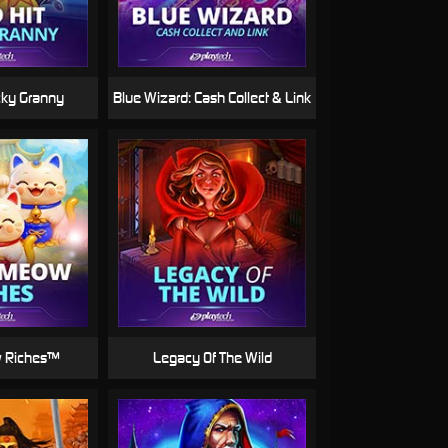
ucky Granny
Blue Wizard: Cash Collect & Link
w Riches™
Legacy Of The Wild