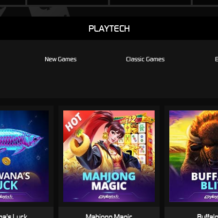
PLAYTECH
New Games
Classic Games
a's Luck
Mahjong Magic
Buffalo