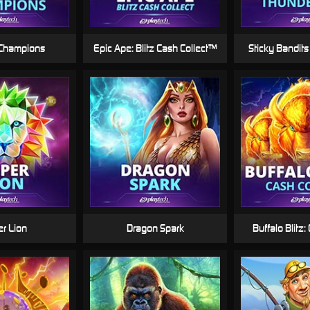
Champions
Epic Ape: Blitz Cash Collect™
Sticky Bandits
r Lion
Dragon Spark
Buffalo Blitz: