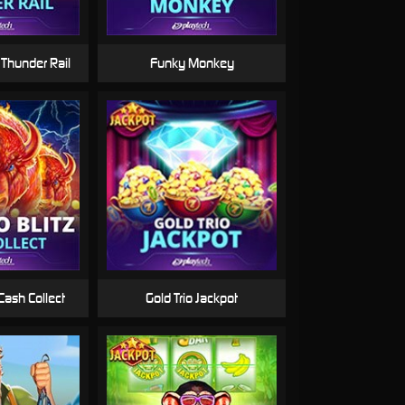
 Thunder Rail
Funky Monkey
 Cash Collect
Gold Trio Jackpot