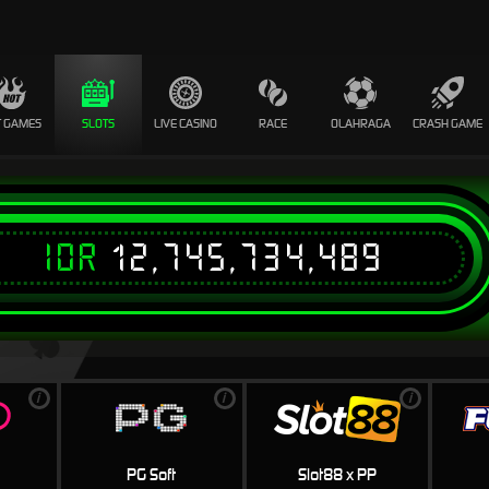
T GAMES
SLOTS
LIVE CASINO
RACE
OLAHRAGA
CRASH GAME
IDR
12,745,734,489
i
i
i
a
PG Soft
Slot88 x PP