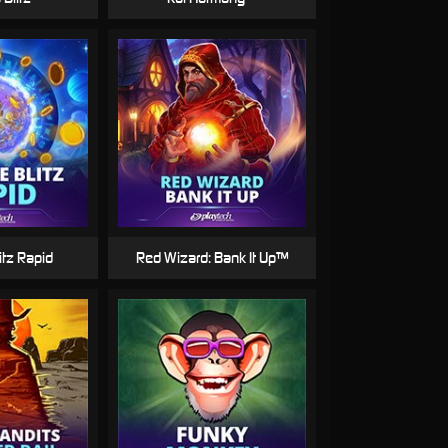
Mahjong Ways
itz Rapid
Red Wizard: Bank It Up™