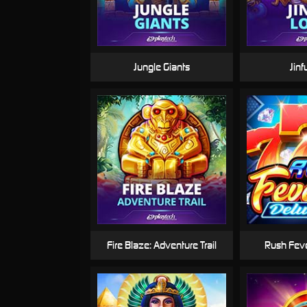
Jungle Giants
Jinf
Fire Blaze: Adventure Trail
Rush Feve