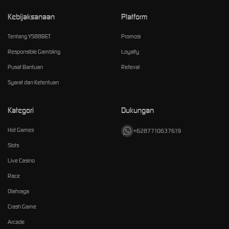
Kebijaksanaan
Platform
Tentang YS88BET
Promosi
Responsible Gambling
Loyalty
Pusat Bantuan
Referral
Syarat dan Ketentuan
Kategori
Dukungan
Hot Games
+6287710637619
Slots
Live Casino
Race
Olahraga
Crash Game
Arcade