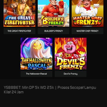
THE GREAT FIREFIGHTER
BUILDER'S FRENZY
MASTER CHEF FRENZY
The Halloween Rascal
Devil’s Frenzy
YS88BET: Min DP 5k WD 25k | Proses Secepat Lampu
Kilat 24 Jam