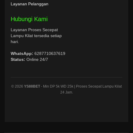
Layanan Pelanggan
Hubungi Kami
Layanan Proses Secepat
Lampu Kilat tersedia setiap
hari.
WhatsApp:
6287710637619
Status:
Online 24/7
© 2026
YS88BET
- Min DP 5k WD 25k | Proses Secepat Lampu Kilat
24 Jam.