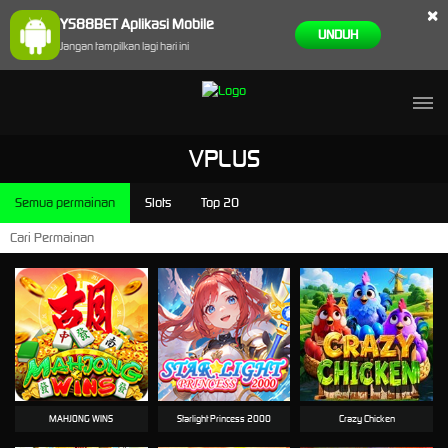
×
YS88BET Aplikasi Mobile
UNDUH
Jangan tampilkan lagi hari ini
VPLUS
Semua permainan
Slots
Top 20
MAHJONG WINS
Starlight Princess 2000
Crazy Chicken