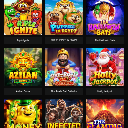
Triple Ignite
THE PUPPIES IN EGYPT
The Hallowin Bats
Aztlan Gems
Ore Rush: Cart Collector
Holly Jackpot