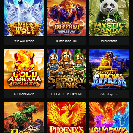
Wild Wolf Xtreme
Buffalo Triple Fury
Mystic Panda
GOLD AROWANA
LEGEND OF SPOOKY LINK
Riches Express