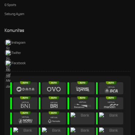
E-Sports
Sabung Ayam
Komunitas
Instagram
Twitter
Facebook