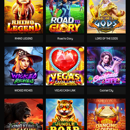
RHINO LEGEND
Road to Glory
LORD OF THE GODS
WICKED RICHES
VEGAS CASH LINK
Cocktail City