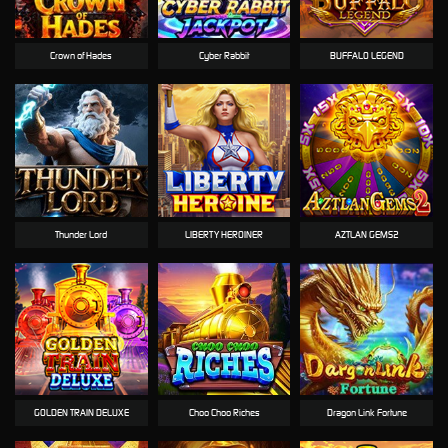
Crown of Hades
Cyber Rabbit
BUFFALO LEGEND
Thunder Lord
LIBERTY HEROINER
AZTLAN GEMS2
GOLDEN TRAIN DELUXE
Choo Choo Riches
Dragon Link Fortune