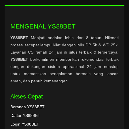
MENGENAL YS88BET
YS88BET
Menjadi andalan lebih dari 8 tahun! Nikmati
proses secepat lampu kilat dengan Min DP 5k & WD 25k.
Layanan CS ramah 24 jam di situs terbaik & terpercaya.
YS88BET
berkomitmen memberikan rekomendasi terbaik
dengan dukungan sistem operasional 24 jam nonstop
untuk memastikan pengalaman bermain yang lancar,
aman, dan penuh kemenangan.
Akses Cepat
Beranda YS88BET
Daftar YS88BET
Login YS88BET