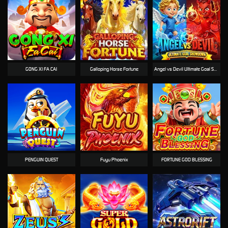
GONG XI FA CAI
Galloping Horse Fortune
Angel vs Devil Ultimate Goal Showdown
PENGUIN QUEST
Fuyu Phoenix
FORTUNE GOD BLESSING