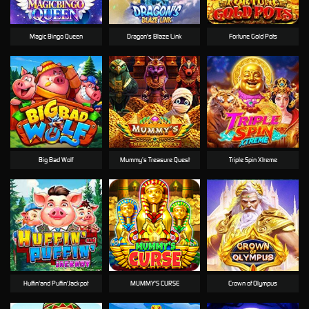
Magic Bingo Queen
Dragon's Blaze Link
Fortune Gold Pots
Big Bad Wolf
Mummy’s Treasure Quest
Triple Spin Xtreme
Huffin'and Puffin'Jackpot
MUMMY'S CURSE
Crown of Olympus