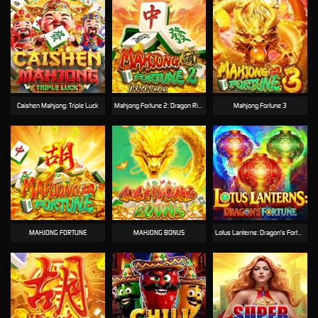
Caishen Mahjong: Triple Luck
Mahjong Fortune 2: Dragon Riches
Mahjong Fortune 3
MAHJONG FORTUNE
MAHJONG BONUS
Lotus Lanterns: Dragon's Fortune