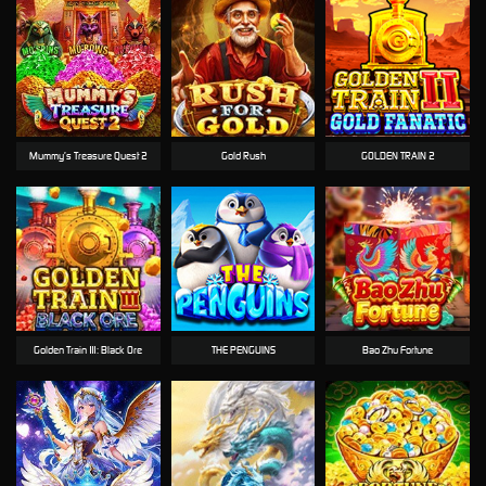
Mummy’s Treasure Quest 2
Gold Rush
GOLDEN TRAIN 2
Golden Train Ⅲ: Black Ore
THE PENGUINS
Bao Zhu Fortune