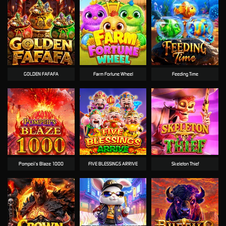
GOLDEN FAFAFA
Farm Fortune Wheel
Feeding Time
Pompeii’s Blaze 1000
FIVE BLESSINGS ARRIVE
Skeleton Thief