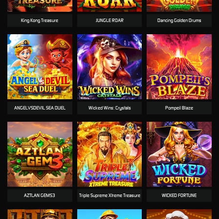
King Kong Treasure
JUNGLE ROAR
Dancing Golden Drums
ANGELVSDEVIL SEA DUEL
Wicked Wins: Crystals
Pompeil Blaze
AZTLAN GEMS3
Triple Supreme Xtreme Treasure
WICKED FORTUNE