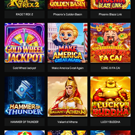
RAGE T-REX 2
Phoenix's Golden Basin
Phoenix Blaze Link
Gold Wheel Jackpot
Make America Great Again
GONG XI FA CAI
HAMMER OF THUNDER
Valiant of Athena
LUCKY BUDDHA