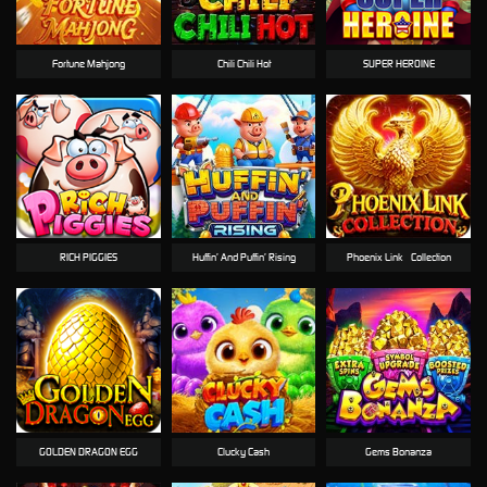
Fortune Mahjong
Chili Chili Hot
SUPER HEROINE
RICH PIGGIES
Huffin’ And Puffin’ Rising
Phoenix Link - Collection
GOLDEN DRAGON EGG
Clucky Cash
Gems Bonanza