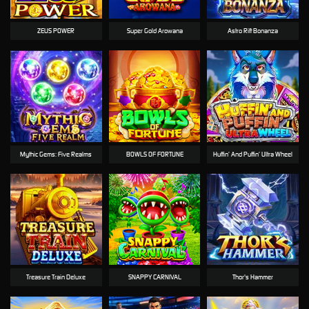
ZEUS POWER
Super Gold Arowana
Astro Rift Bonanza
Mythic Gems: Five Realms
BOWLS OF FORTUNE
Huffin’ And Puffin’ Ultra Wheel
Treasure Train Deluxe
SNAPPY CARNIVAL
Thor's Hammer