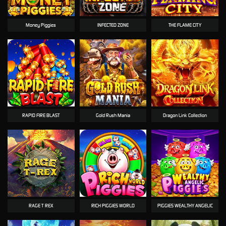
Money Piggies
INFECTED ZONE
THE FLAME CITY
RAPID FIRE BLAST
Gold Rush Mania
Dragon Link Collection
RAGE T-REX
RICH PIGGIES WORLD
PIGGIES WEALTHY ANGELIC